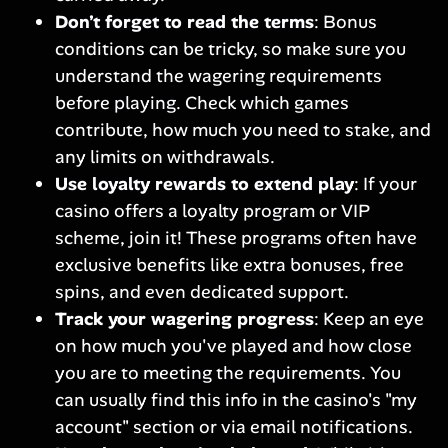
Don’t forget to read the terms
: Bonus
conditions can be tricky, so make sure you
understand the wagering requirements
before playing. Check which games
contribute, how much you need to stake, and
any limits on withdrawals.
Use loyalty rewards to extend play
: If your
casino offers a loyalty program or VIP
scheme, join it! These programs often have
exclusive benefits like extra bonuses, free
spins, and even dedicated support.
Track your wagering progress
: Keep an eye
on how much you've played and how close
you are to meeting the requirements. You
can usually find this info in the casino's "my
account" section or via email notifications.