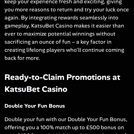
keep your experience fresh and exciting, giving
you more reasons to return and try your luck once
again. By integrating rewards seamlessly into
gameplay, KatsuBet Casino makes it easier than
ever to maximize potential winnings without
sacrificing an ounce of fun – a key factor in
creating lifelong players who'll continue coming
back for more.
Ready-to-Claim Promotions at
KatsuBet Casino
Double Your Fun Bonus
Double your fun with our Double Your Fun Bonus,
offering you a 100% match up to £500 bonus on