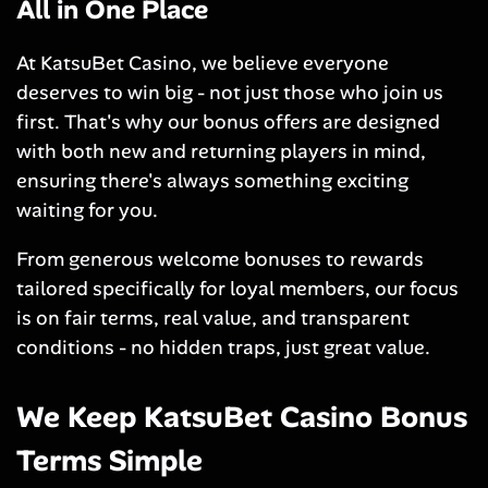
All in One Place
At KatsuBet Casino, we believe everyone
deserves to win big - not just those who join us
first. That's why our bonus offers are designed
with both new and returning players in mind,
ensuring there's always something exciting
waiting for you.
From generous welcome bonuses to rewards
tailored specifically for loyal members, our focus
is on fair terms, real value, and transparent
conditions - no hidden traps, just great value.
We Keep KatsuBet Casino Bonus
Terms Simple