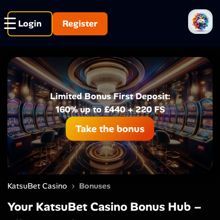
Login
Register
Limited Bonus First Deposit:
160% up to £440 + 220 FS
Take the bonus
›
KatsuBet Casino
Bonuses
Your KatsuBet Casino Bonus Hub –