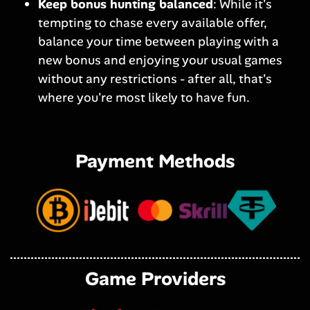
Keep bonus hunting balanced
: While it's
tempting to chase every available offer,
balance your time between playing with a
new bonus and enjoying your usual games
without any restrictions - after all, that's
where you're most likely to have fun.
Payment Methods
Game Providers