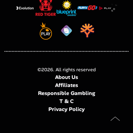
©
2026
. All rights reserved
About Us
Affiliates
Responsible Gambling
T & C
Privacy Policy