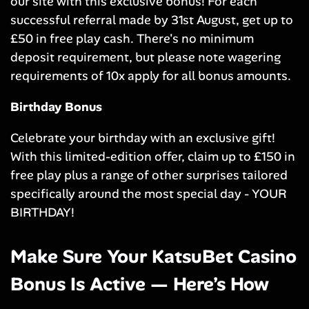
our site with this exclusive bonus! For each
successful referral made by 31st August, get up to
£50 in free play cash. There's no minimum
deposit requirement, but please note wagering
requirements of 10x apply for all bonus amounts.
Birthday Bonus
Celebrate your birthday with an exclusive gift!
With this limited-edition offer, claim up to £150 in
free play plus a range of other surprises tailored
specifically around the most special day - YOUR
BIRTHDAY!
Make Sure Your KatsuBet Casino
Bonus Is Active — Here’s How