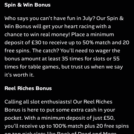
Spin & Win Bonus
Who says you can't have fun in July? Our Spin &
Win Bonus will get your heart racing with a
chance to win real money! Place a minimum
deposit of £30 to receive up to 50% match and 20
free spins. The catch? You'll need to wager the
bonus amount at least 35 times for slots or 55
times for table games, but trust us when we say
it's worth it.
Reel Riches Bonus
Calling all slot enthusiasts! Our Reel Riches
Bonus is here to put some extra cash in your
pocket. With a minimum deposit of just £50,
you'll receive up to 100% match plus 20 free spins
on top pick slots like Book of Dead and Mega