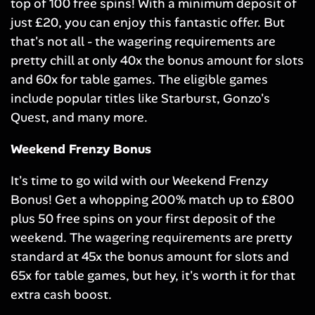
top of 100 free spins! With a minimum deposit of
just £20, you can enjoy this fantastic offer. But
that's not all - the wagering requirements are
pretty chill at only 40x the bonus amount for slots
and 60x for table games. The eligible games
include popular titles like Starburst, Gonzo's
Quest, and many more.
Weekend Frenzy Bonus
It's time to go wild with our Weekend Frenzy
Bonus! Get a whopping 200% match up to £800
plus 50 free spins on your first deposit of the
weekend. The wagering requirements are pretty
standard at 45x the bonus amount for slots and
65x for table games, but hey, it's worth it for that
extra cash boost.