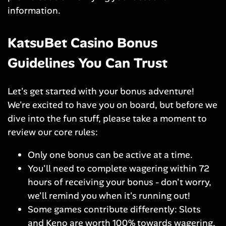
information.
KatsuBet Casino Bonus
Guidelines You Can Trust
Let's get started with your bonus adventure!
We're excited to have you on board, but before we
dive into the fun stuff, please take a moment to
review our core rules:
Only one bonus can be active at a time.
You'll need to complete wagering within 72
hours of receiving your bonus - don't worry,
we'll remind you when it's running out!
Some games contribute differently: Slots
and Keno are worth 100% towards wagering,