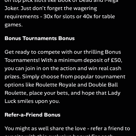
Joker. Just don't forget the wagering
requirements - 30x for slots or 40x for table
games.
Bonus Tournaments Bonus
Get ready to compete with our thrilling Bonus
Tournaments! With a minimum deposit of £50,
you can join in on the action and win real cash
prizes. Simply choose from popular tournament
options like Roulette Royale and Double Ball
Roulette, place your bets, and hope that Lady
Luck smiles upon you.
Refer-a-Friend Bonus
You might as well share the love - refer a friend to