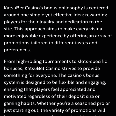
KatsuBet Casino's bonus philosophy is centered
around one simple yet effective idea: rewarding
players for their loyalty and dedication to the
site. This approach aims to make every visit a
more enjoyable experience by offering an array of
promotions tailored to different tastes and
preferences.
From high-rolling tournaments to slots-specific
bonuses, KatsuBet Casino strives to provide
something for everyone. The casino's bonus
system is designed to be flexible and engaging,
ensuring that players feel appreciated and
motivated regardless of their deposit size or
gaming habits. Whether you're a seasoned pro or
just starting out, the variety of promotions will