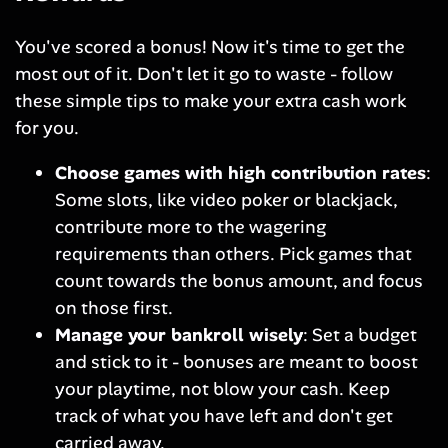
You've scored a bonus! Now it's time to get the
most out of it. Don't let it go to waste - follow
these simple tips to make your extra cash work
for you.
Choose games with high contribution rates
:
Some slots, like video poker or blackjack,
contribute more to the wagering
requirements than others. Pick games that
count towards the bonus amount, and focus
on those first.
Manage your bankroll wisely
: Set a budget
and stick to it - bonuses are meant to boost
your playtime, not blow your cash. Keep
track of what you have left and don't get
carried away.