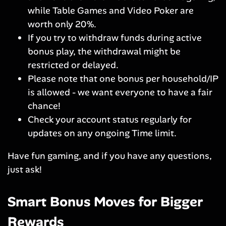
while Table Games and Video Poker are
worth only 20%.
If you try to withdraw funds during active
bonus play, the withdrawal might be
restricted or delayed.
Please note that one bonus per household/IP
is allowed - we want everyone to have a fair
chance!
Check your account status regularly for
updates on any ongoing Time limit.
Have fun gaming, and if you have any questions,
just ask!
Smart Bonus Moves for Bigger
Rewards