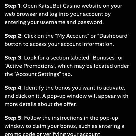
Step 1
: Open KatsuBet Casino website on your
web browser and log into your account by
entering your username and password.
Step 2
: Click on the "My Account" or "Dashboard"
button to access your account information.
Step 3
: Look for a section labeled "Bonuses" or
"Active Promotions", which may be located under
the "Account Settings" tab.
Step 4
: Identify the bonus you want to activate,
and click on it. A pop-up window will appear with
more details about the offer.
Step 5
: Follow the instructions in the pop-up
window to claim your bonus, such as entering a
promo code or verifying your account