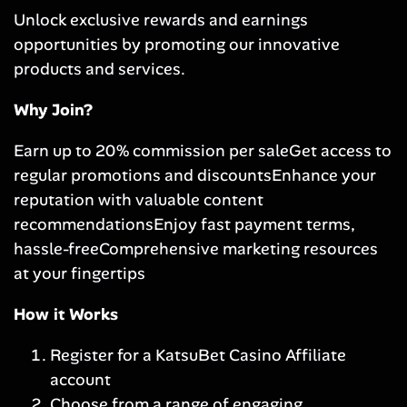
Unlock exclusive rewards and earnings
opportunities by promoting our innovative
products and services.
Why Join?
Earn up to 20% commission per saleGet access to
regular promotions and discountsEnhance your
reputation with valuable content
recommendationsEnjoy fast payment terms,
hassle-freeComprehensive marketing resources
at your fingertips
How it Works
Register for a KatsuBet Casino Affiliate
account
Choose from a range of engaging