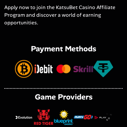
Apply now to join the KatsuBet Casino Affiliate
Program and discover a world of earning
opportunities.
Payment Methods
Game Providers