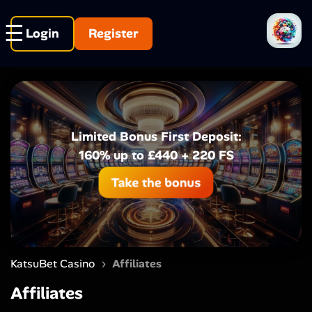
Login
Register
Limited Bonus First Deposit:
160% up to £440 + 220 FS
Take the bonus
›
KatsuBet Casino
Affiliates
Affiliates