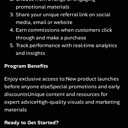
promotional materials
Share your unique referral link on social
media, email or website
Earn commissions when customers click
through and make a purchase
Track performance with real-time analytics
and insights
Program Benefits
Enjoy exclusive access to:New product launches
before anyone elseSpecial promotions and early
discountsUnique content and resources for
expert adviceHigh-quality visuals and marketing
materials
Ready to Get Started?