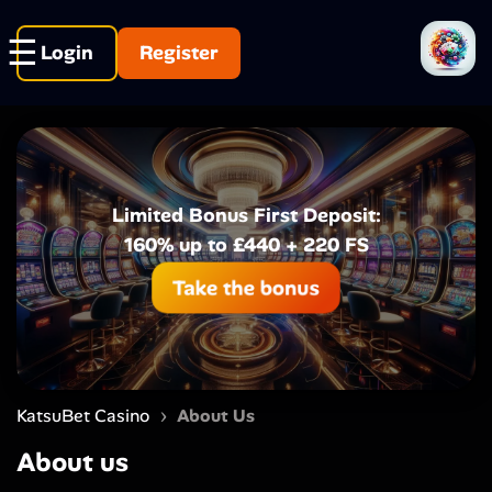
Login
Register
Limited Bonus First Deposit:
160% up to £440 + 220 FS
Take the bonus
›
KatsuBet Casino
About Us
About us