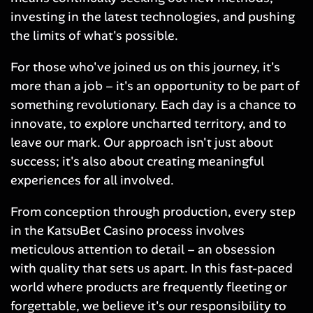
investing in the latest technologies, and pushing
the limits of what's possible.
For those who've joined us on this journey, it's
more than a job – it's an opportunity to be part of
something revolutionary. Each day is a chance to
innovate, to explore uncharted territory, and to
leave our mark. Our approach isn't just about
success; it's also about creating meaningful
experiences for all involved.
From conception through production, every step
in the KatsuBet Casino process involves
meticulous attention to detail – an obsession
with quality that sets us apart. In this fast-paced
world where products are frequently fleeting or
forgettable, we believe it's our responsibility to