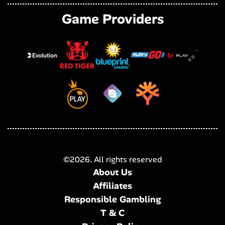
Game Providers
©
2026
. All rights reserved
About Us
Affiliates
Responsible Gambling
T & C