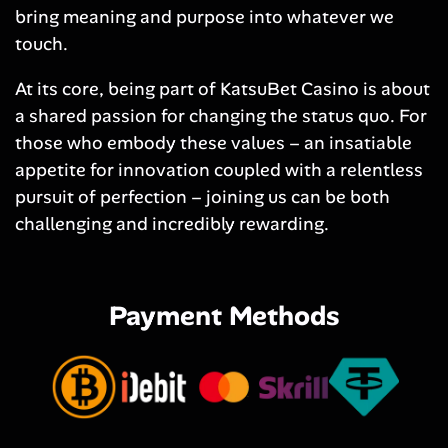
bring meaning and purpose into whatever we
touch.
At its core, being part of KatsuBet Casino is about
a shared passion for changing the status quo. For
those who embody these values – an insatiable
appetite for innovation coupled with a relentless
pursuit of perfection – joining us can be both
challenging and incredibly rewarding.
Payment Methods