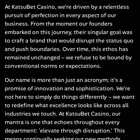
At KatsuBet Casino, we're driven by a relentless
pursuit of perfection in every aspect of our
business. From the moment our founders
embarked on this journey, their singular goal was
to craft a brand that would disrupt the status quo
and push boundaries. Over time, this ethos has
remained unchanged – we refuse to be bound by
conventional norms or expectations.
Our name is more than just an acronym; it's a
promise of innovation and sophistication. We're
not here to simply do things differently – we want
to redefine what excellence looks like across all
industries we touch. At KatsuBet Casino, our
mantra is one that echoes throughout every
department: 'elevate through disruption.' This
means continually seeking out new methods,